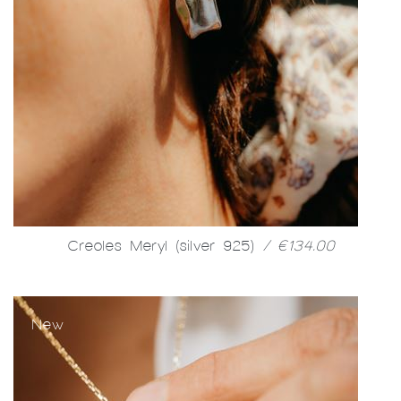
Creoles Meryl (silver 925)
/ €134.00
New