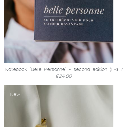
Notebook "Belle Personne" - second edition (FR)
/
€24.00
New