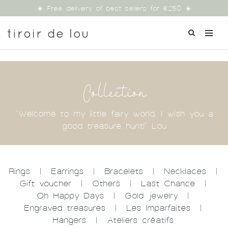
☀️ Free delivery of best sellers for €250 ☀️
Collection
"Welcome to my little fairy world. I wish you a
good treasure hunt!" Lou
Rings
|
Earrings
|
Bracelets
|
Necklaces
|
Gift voucher
|
Others
|
Last Chance
|
Oh Happy Days
|
Gold jewelry
|
Engraved treasures
|
Les Imparfaites
|
Hangers
|
Ateliers créatifs