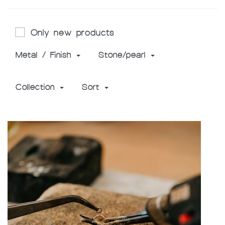
Only new products
Metal / Finish
Stone/pearl
Collection
Sort