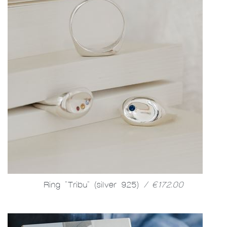
Ring "Tribu" (silver 925)
/ €172.00