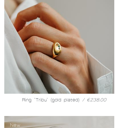
Ring "Tribu" (gold plated)
/ €238.00
New