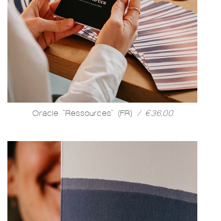
Oracle "Ressources" (FR)
/ €36.00