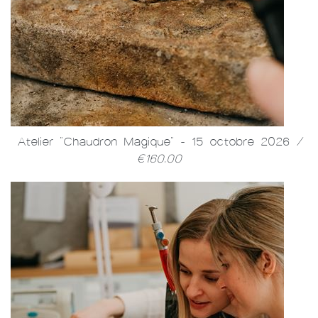
Atelier "Chaudron Magique" - 15 octobre 2026
/
€160.00