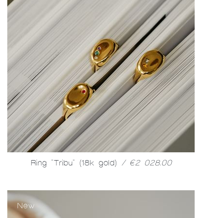
Ring "Tribu" (18k gold)
/ €2 028.00
New