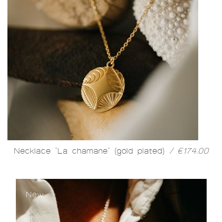
Necklace "La chamane" (gold plated)
/ €174.00
New