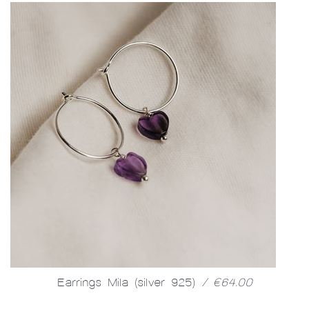
Earrings Mila (silver 925)
/ €64.00