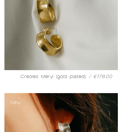
Creoles Meryl (gold plated)
/ €178.00
New