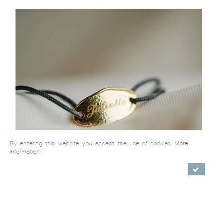
By entering this website you accept the use of cookies.
More
information
La Gourmette (massive gold)
/ €272.00