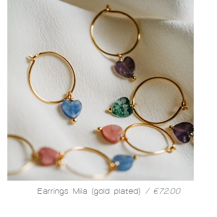
Earrings Mila (gold plated)
/ €72.00