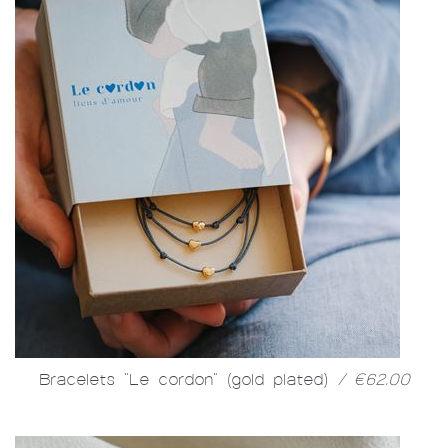
Bracelets "Le cordon" (gold plated)
/ €62.00