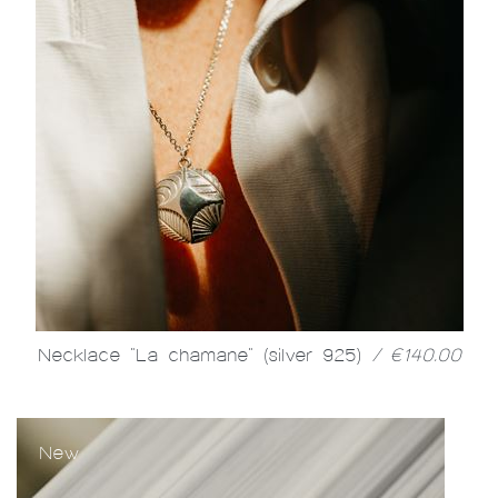
Necklace "La chamane" (silver 925)
/ €140.00
New