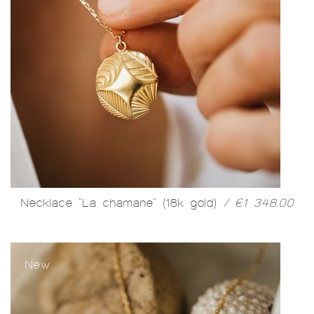
Necklace "La chamane" (18k gold)
/ €1 348.00
New