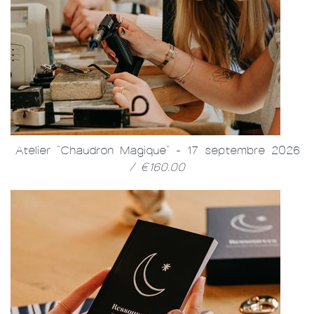
Atelier "Chaudron Magique" - 17 septembre 2026
/ €160.00