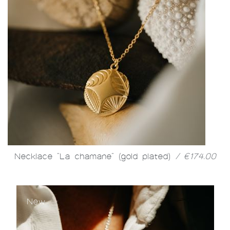
Necklace "La chamane" (gold plated)
/ €174.00
New