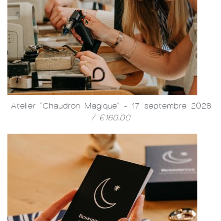
Atelier "Chaudron Magique" - 17 septembre 2026
/ €160.00