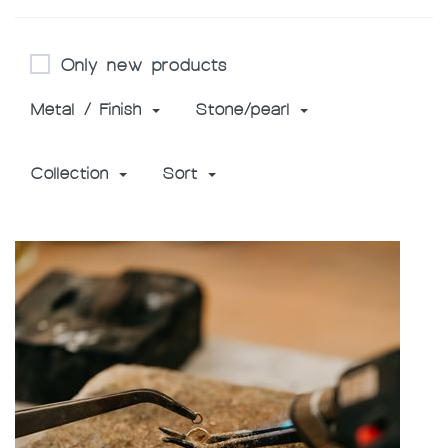
Only new products
Metal / Finish
Stone/pearl
Collection
Sort