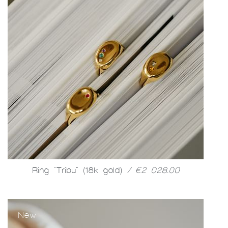
Ring "Tribu" (18k gold)
/ €2 028.00
New