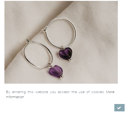
By entering this website you accept the use of cookies.
More
information
Earrings Mila (silver 925)
/ €64.00