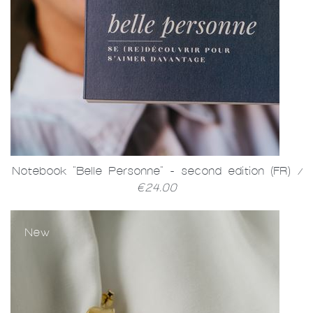
Notebook "Belle Personne" - second edition (FR)
/
€24.00
New