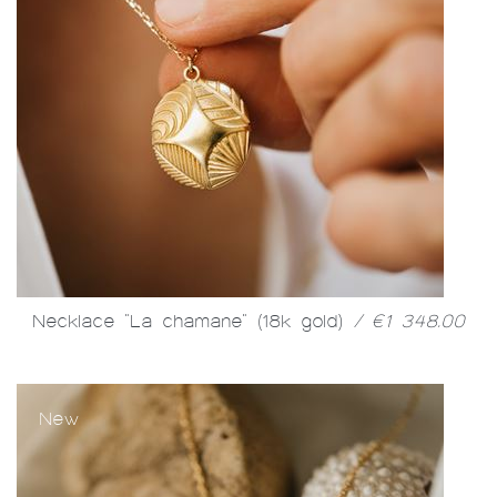
Necklace "La chamane" (18k gold)
/ €1 348.00
New