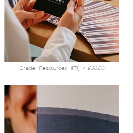
Oracle "Ressources" (FR)
/ €36.00