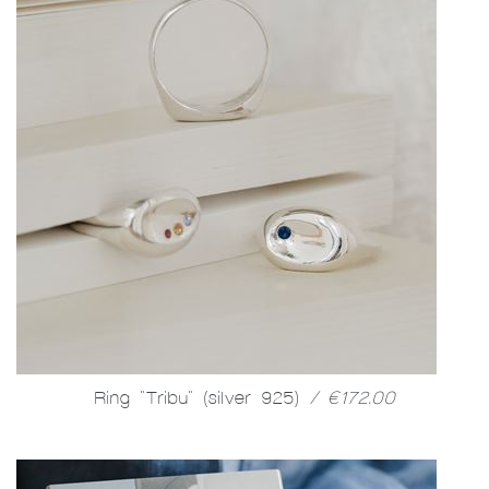
Ring "Tribu" (silver 925)
/ €172.00