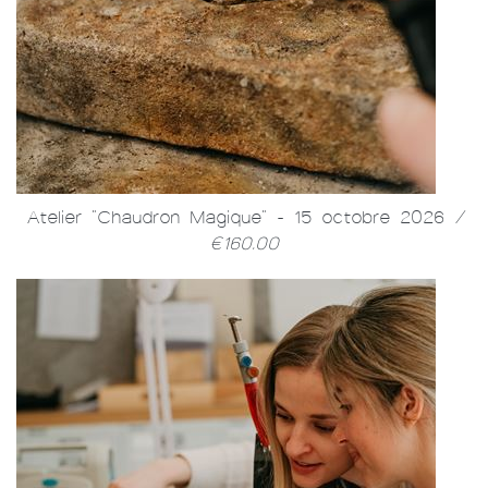
Atelier "Chaudron Magique" - 15 octobre 2026
/
€160.00