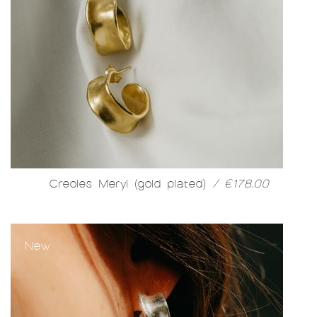
Creoles Meryl (gold plated)
/ €178.00
New