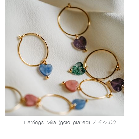
Earrings Mila (gold plated)
/ €72.00