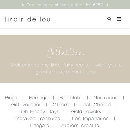
☀️ Free delivery of best sellers for €250 ☀️
Collection
"Welcome to my little fairy world. I wish you a
good treasure hunt!" Lou
Rings
|
Earrings
|
Bracelets
|
Necklaces
|
Gift voucher
|
Others
|
Last Chance
|
Oh Happy Days
|
Gold jewelry
|
Engraved treasures
|
Les Imparfaites
|
Hangers
|
Ateliers créatifs