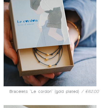
Bracelets "Le cordon" (gold plated)
/ €62.00