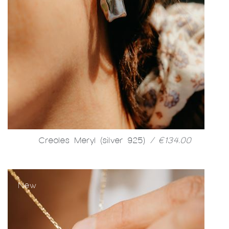
Creoles Meryl (silver 925)
/ €134.00
New