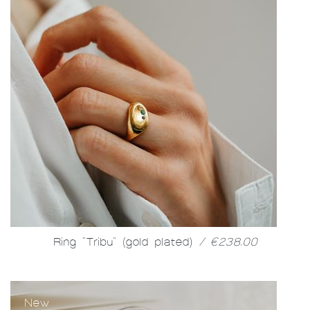
Ring "Tribu" (gold plated)
/ €238.00
New