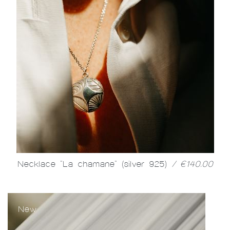
Necklace "La chamane" (silver 925)
/ €140.00
New