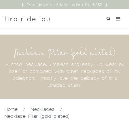
☀️ Free delivery of best sellers for €250 ☀️
Necklace Pilar (gold plated)
A short necklace, timeless and easy. To wear by
itself or combined with other necklaces of my
collection. I mostly love the delicacy of this
braided chain.
Home
/
Necklaces
/
Necklace Pilar (gold plated)