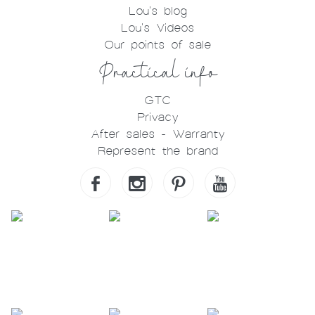
Lou's blog
Lou's Videos
Our points of sale
Practical info
GTC
Privacy
After sales - Warranty
Represent the brand