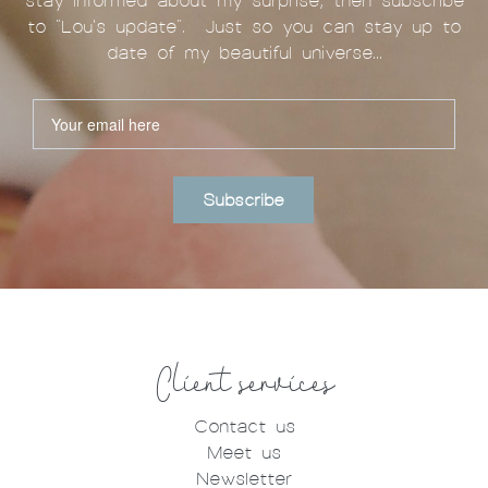
stay informed about my surprise, then subscribe
to "Lou's update". Just so you can stay up to
date of my beautiful universe...
Subscribe
Client services
Contact us
Meet us
Newsletter