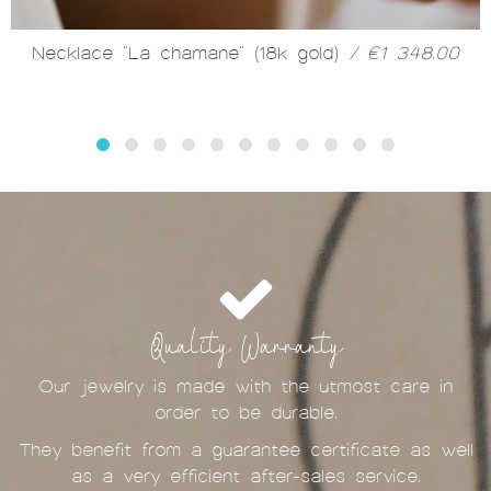
Necklace "La chamane" (18k gold)
/ €1 348.00
Quality Warranty
Our jewelry is made with the utmost care in
order to be durable.
They benefit from a guarantee certificate as well
as a very efficient after-sales service.