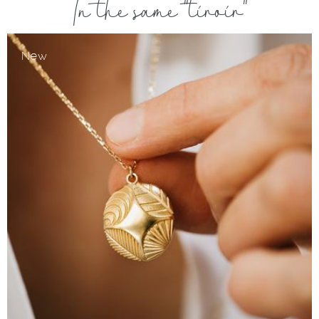
In the same "tiroir"
New