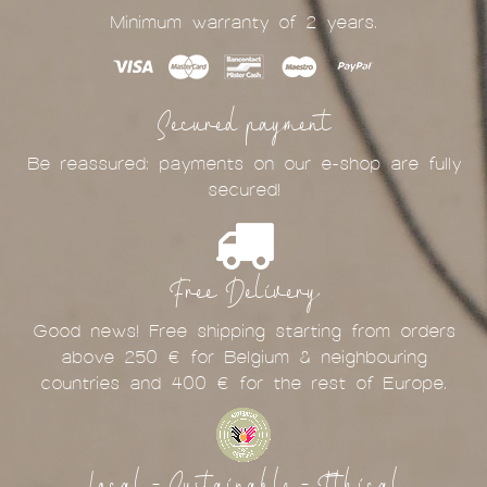
Minimum warranty of 2 years.
Secured payment
Be reassured: payments on our e-shop are fully
secured!
Free Delivery
Good news! Free shipping starting from orders
above 250 € for Belgium & neighbouring
countries and 400 € for the rest of Europe.
Local - Sustainable - Ethical