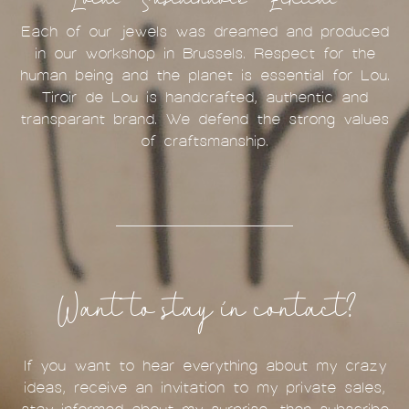
Each of our jewels was dreamed and produced
in our workshop in Brussels. Respect for the
human being and the planet is essential for Lou.
Tiroir de Lou is handcrafted, authentic and
transparant brand. We defend the strong values
of craftsmanship.
Want to stay in contact?
If you want to hear everything about my crazy
ideas, receive an invitation to my private sales,