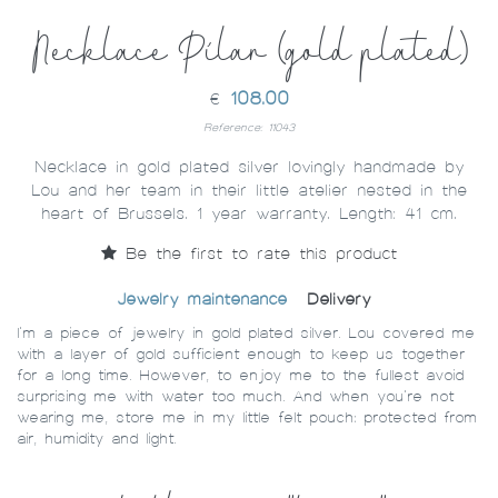
Necklace Pilar (gold plated)
108.00
€
Reference: 11043
Necklace in gold plated silver lovingly handmade by
Lou and her team in their little atelier nested in the
heart of Brussels. 1 year warranty. Length: 41 cm.
Be the first to rate this product
Jewelry maintenance
Delivery
I’m a piece of jewelry in gold plated silver. Lou covered me
with a layer of gold sufficient enough to keep us together
for a long time. However, to enjoy me to the fullest avoid
surprising me with water too much. And when you’re not
wearing me, store me in my little felt pouch: protected from
air, humidity and light.