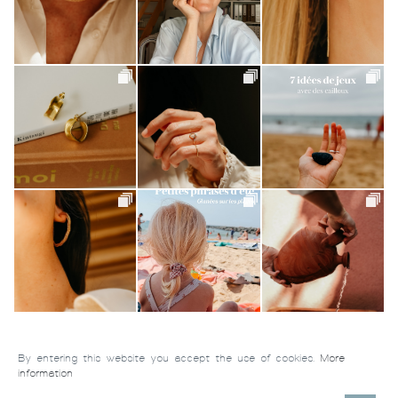
By entering this website you accept the use of cookies.
More
information
Tiroir de Lou
-
Handmade jewelry © 2026 All rights reserved