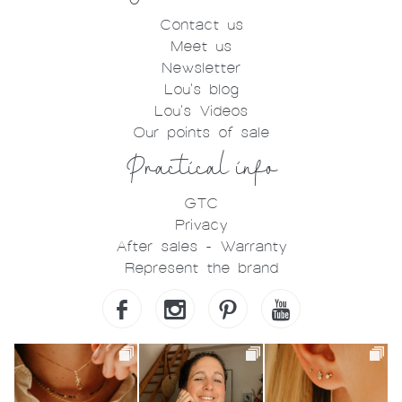
Contact us
Meet us
Newsletter
Lou's blog
Lou's Videos
Our points of sale
Practical info
GTC
Privacy
After sales - Warranty
Represent the brand