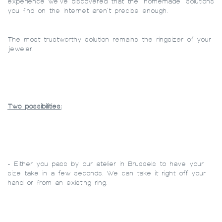
experience we’ve discovered that the “homemade” solutions
you find on the internet aren’t precise enough.
The most trustworthy solution remains the ringsizer of your
jeweler.
Two possibilities:
- Either you pass by our atelier in Brussels to have your
size take in a few seconds. We can take it right off your
hand or from an existing ring.