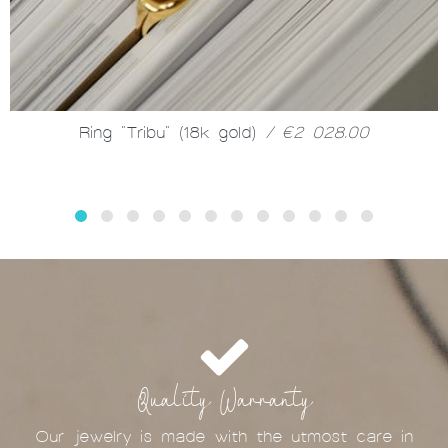
Ring "Tribu" (18k gold)
/ €2 028.00
Quality Warranty
Our jewelry is made with the utmost care in