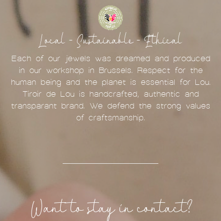
Local - Sustainable - Ethical
Each of our jewels was dreamed and produced
in our workshop in Brussels. Respect for the
human being and the planet is essential for Lou.
Tiroir de Lou is handcrafted, authentic and
transparant brand. We defend the strong values
of craftsmanship.
Want to stay in contact?