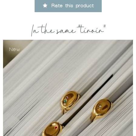
Rate this product
In the same "tiroir"
New