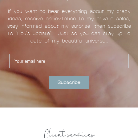
If you want to hear everything about my crazy
ideas, receive an invitation to my private sales,
stay informed about my surprise, then subscribe
to "Lou's update". Just so you can stay up to
date of my beautiful universe...
Subscribe
Client services