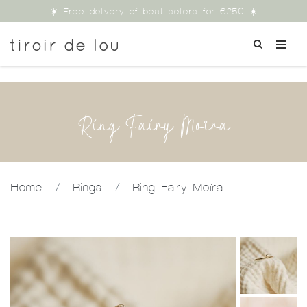
☀️ Free delivery of best sellers for €250 ☀️
Ring Fairy Moïra
Home
/
Rings
/
Ring Fairy Moïra