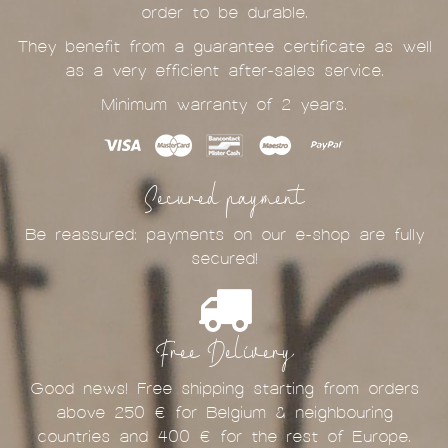
order to be durable.
They benefit from a guarantee certificate as well
as a very efficient after-sales service.
Minimum warranty of 2 years.
Secured payment
Be reassured: payments on our e-shop are fully
secured!
Free Delivery
Good news! Free shipping starting from orders
above 250 € for Belgium & neighbouring
countries and 400 € for the rest of Europe.