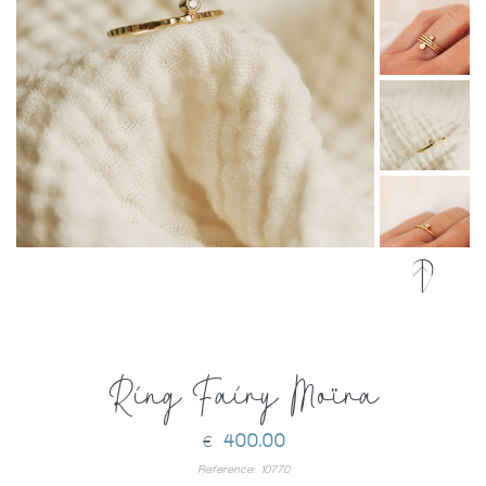
Ring Fairy Moïra
400.00
€
Reference: 10770