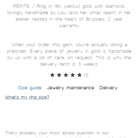
PÉPITE / Ring in 18k (yellow) gold with diamond,
lovingly handmade by Lou (and her small team) in her
atelier nested in the heart of Brussels. 2 year
warranty.
When your order this gem, you're actually doing a
preorder. Every piece of jewelry in gold is handmade
by us with a lot of care, on request. This is why the
delivery term is 3 weeks.
(1)
Size guide
Jewelry maintenance
Delivery
What’s my ring size?
That’s probably your most asked question. In our