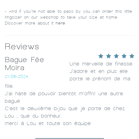
- And if you’re not able to pass by you can order this little
ringsizer on our webshop to take your size at home.
Discover more about it
here
.
Reviews
Bague Fée
Une merveille de finesse.
Moïra
J'adore et en plus elle
21-06-2024
porte le prénom de ma
fille.
J'ai hâte de pouvoir bientôt m'offrir une autre
bague
C'est le deuxième bijou que je porte de chez
Lou , que du bonheur.
merci à Lou et toute son équipe