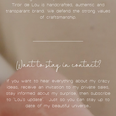
Tiroir de Lou is handcrafted, authentic and
transparant brand. We defend the strong values
of craftsmanship.
Want to stay in contact?
If you want to hear everything about my crazy
ideas, receive an invitation to my private sales,
stay informed about my surprise, then subscribe
to "Lou's update". Just so you can stay up to
date of my beautiful universe...