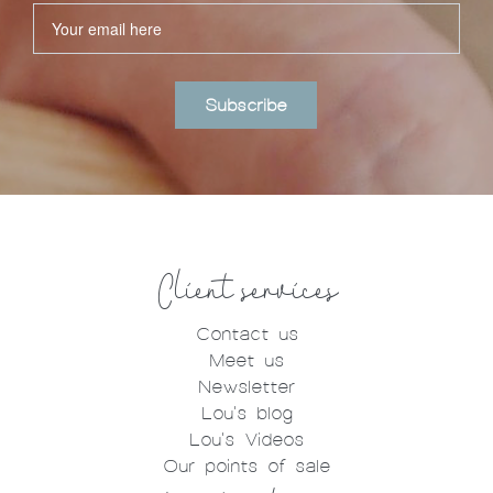
Subscribe
Client services
Contact us
Meet us
Newsletter
Lou's blog
Lou's Videos
Our points of sale