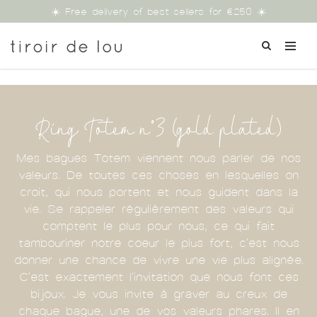
☀️ Free delivery of best sellers for €250 ☀️
Ring Totem n°3 (gold plated)
Mes bagues Totem viennent nous parler de nos
valeurs. De toutes ces choses en lesquelles on
croit, qui nous portent et nous guident dans la
vie. Se rappeler régulièrement des valeurs qui
comptent le plus pour nous, ce qui fait
tambouriner notre coeur le plus fort, c'est nous
donner une chance de vivre une vie plus alignée.
C'est exactement l'invitation que nous font ces
bijoux. Je vous invite à graver au creux de
chaque bague, une de vos valeurs phares. Il en