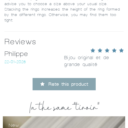
advise you to choose a size above your usual size.
Stacking the rings increases the height of the ring formed
by the different rings. Otherwise, you may find them too
tight.
Reviews
Philippe
Bijou original et de
22-01-2026
grande qualité
Rate this product
In the same "tiroir"
New