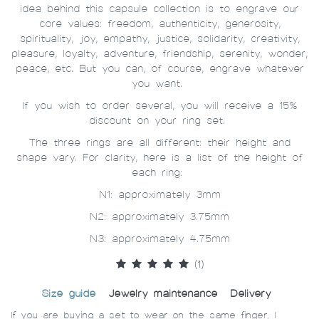
idea behind this capsule collection is to engrave our
core values: freedom, authenticity, generosity,
spirituality, joy, empathy, justice, solidarity, creativity,
pleasure, loyalty, adventure, friendship, serenity, wonder,
peace, etc. But you can, of course, engrave whatever
you want.
If you wish to order several, you will receive a 15%
discount on your ring set.
The three rings are all different: their height and
shape vary. For clarity, here is a list of the height of
each ring:
N1: approximately 3mm
N2: approximately 3.75mm
N3: approximately 4.75mm
(1)
Size guide
Jewelry maintenance
Delivery
If you are buying a set to wear on the same finger, I