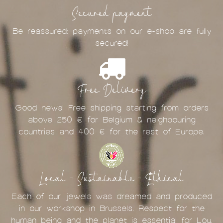
Secured payment
Be reassured: payments on our e-shop are fully
secured!
Free Delivery
Good news! Free shipping starting from orders
above 250 € for Belgium & neighbouring
countries and 400 € for the rest of Europe.
Local - Sustainable - Ethical
Each of our jewels was dreamed and produced
in our workshop in Brussels. Respect for the
human being and the planet is essential for Lou.