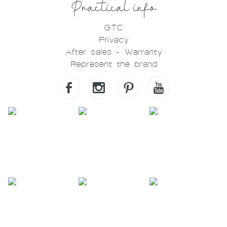
Practical info
GTC
Privacy
After sales - Warranty
Represent the brand