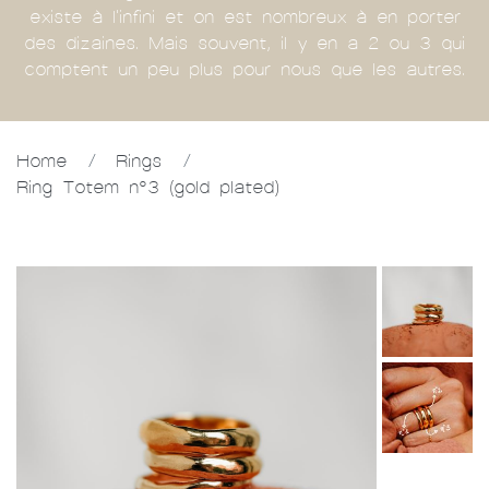
existe à l'infini et on est nombreux à en porter
des dizaines. Mais souvent, il y en a 2 ou 3 qui
comptent un peu plus pour nous que les autres.
Home
/
Rings
/
Ring Totem n°3 (gold plated)