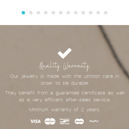
Quality Warranty
Our jewelry is made with the utmost care in
order to be durable.
They benefit from a guarantee certificate as well
as a very efficient after-sales service.
Minimum warranty of 2 years.