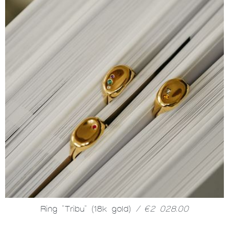
Ring "Tribu" (18k gold)
/ €2 028.00