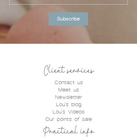
Subscribe
Client services
Contact us
Meet us
Newsletter
Lou's blog
Lou's Videos
Our points of sale
Practical info