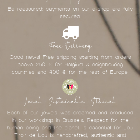
Be reassured: payments on our e-shop are fully
secured!
Free Delivery
Good news! Free shipping starting from orders
above 250 € for Belgium & neighbouring
countries and 400 € for the rest of Europe.
Local - Sustainable - Ethical
Each of our jewels was dreamed and produced
in our workshop in Brussels. Respect for the
human being and the planet is essential for Lou.
Tiroir de Lou is handcrafted, authentic and